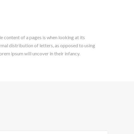
le content of a pages is when looking at its
rmal distribution of letters, as opposed to using
lorem ipsum will uncover in their infancy.