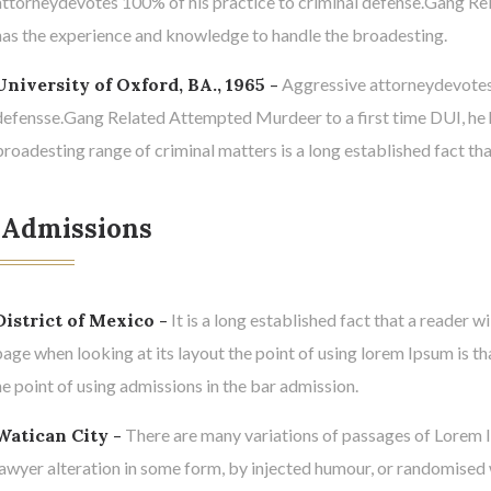
attorneydevotes 100% of his practice to criminal defense.Gang Re
has the experience and knowledge to handle the broadesting.
University of Oxford, BA., 1965 -
Aggressive attorneydevotes o
defensse.Gang Related Attempted Murdeer to a first time DUI, he 
broadesting range of criminal matters is a long established fact tha
 Admissions
District of Mexico -
It is a long established fact that a reader w
page when looking at its layout the point of using lorem Ipsum is th
he point of using admissions in the bar admission.
Watican City -
There are many variations of passages of Lorem I
lawyer alteration in some form, by injected humour, or randomised 