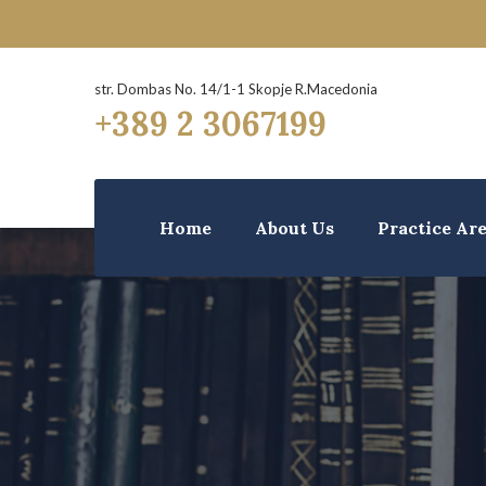
str. Dombas No. 14/1-1 Skopje R.Macedonia
+389 2 3067199
Home
About Us
Practice Ar