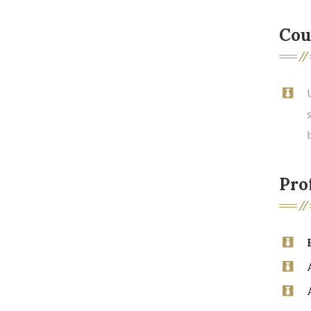
Cou
Prof