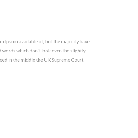
 Ipsum available ut, but the majority have
 words which don't look even the slightly
need in the middle the UK Supreme Court.
.