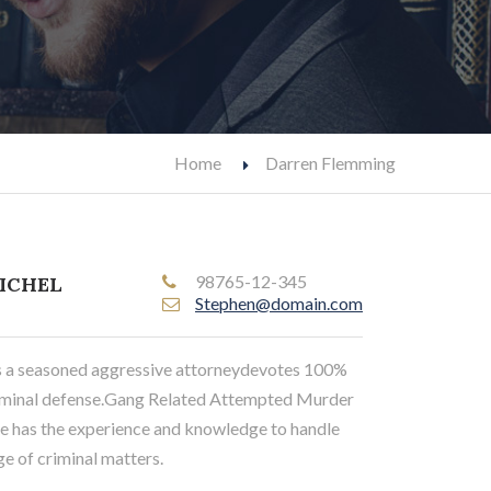
Home
Darren Flemming
98765-12-345
ICHEL
Stephen@domain.com
s a seasoned aggressive attorneydevotes 100%
criminal defense.Gang Related Attempted Murder
 he has the experience and knowledge to handle
e of criminal matters.