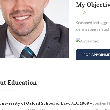
My Objecti
Seasoned and aggres
defense ang related i
FOR APPOINM
ut Education
University of Oxford School of Law, J.D., 1968 -
Stephen Fl