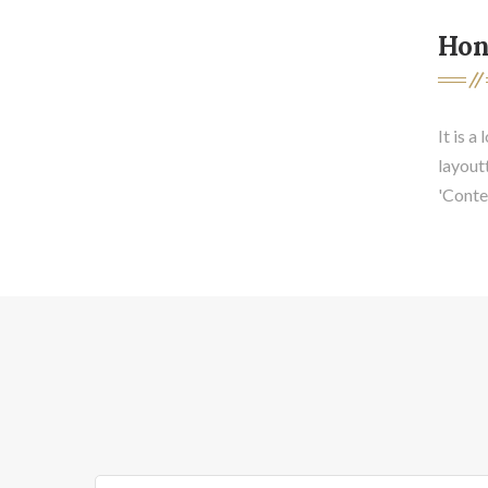
Hon
It is a
layout
'Conten