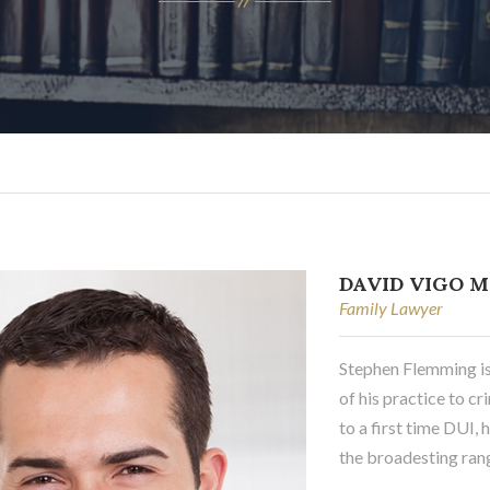
DAVID VIGO M
Family Lawyer
Stephen Flemming i
of his practice to 
to a first time DUI,
the broadesting rang