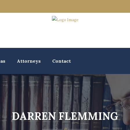
eas
Attorneys
Contact
DARREN FLEMMING