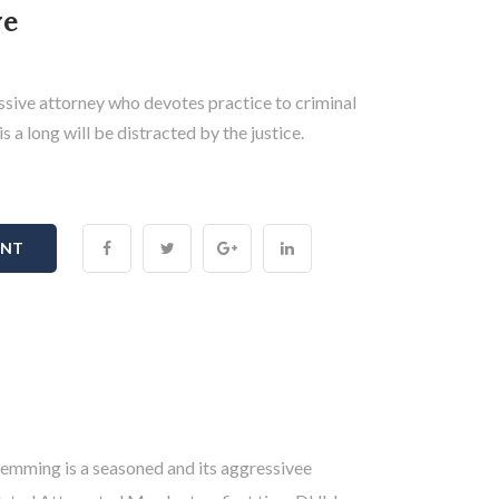
ve
sive attorney who devotes practice to criminal
s a long will be distracted by the justice.
ENT
emming is a seasoned and its aggressivee