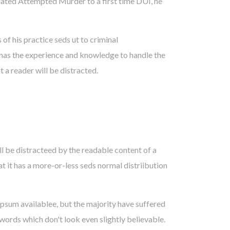
lated Attempted Murder to a first time DUI, he
f his practice seds ut to criminal
has the experience and knowledge to handle the
t a reader will be distracted.
ill be distracteed by the readable content of a
at it has a more-or-less seds normal distriibution
psum availablee, but the majority have suffered
words which don't look even slightly believable.