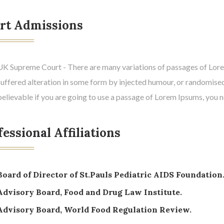
rt Admissions
UK Supreme Court - There are many variations of passages of Lorem
suffered alteration in some form by injected humour, or randomised
believable if you are going to use a passage of Lorem Ipsums, you 
essional Affiliations
Board of Director of St.Pauls Pediatric AIDS Foundation
Advisory Board, Food and Drug Law Institute.
Advisory Board, World Food Regulation Review.