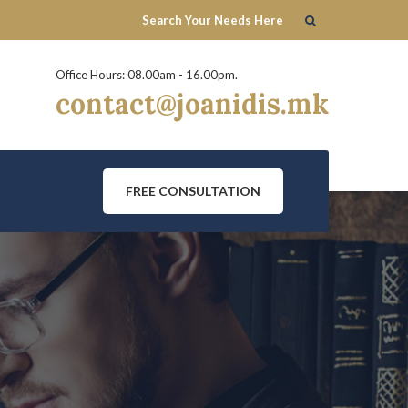
Office Hours: 08.00am - 16.00pm.
contact@joanidis.mk
FREE CONSULTATION