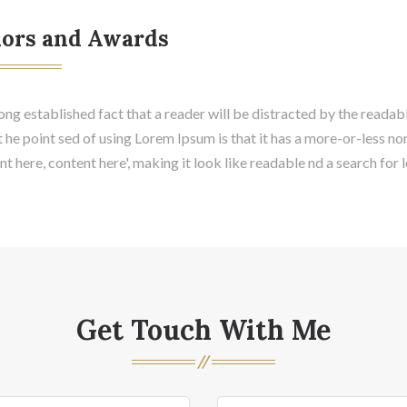
ors and Awards
 long established fact that a reader will be distracted by the readab
t he point sed of using Lorem Ipsum is that it has a more-or-less no
t here, content here', making it look like readable nd a search for 
Get Touch With Me