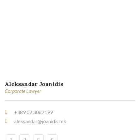
Aleksandar Joanidis
Corporate Lawyer
+389 02 3067199
aleksandar@joanidis.mk