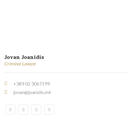
Jovan Joanidis
Criminal Lawyer
+389 02 3067199
jovan@joanidis.mk