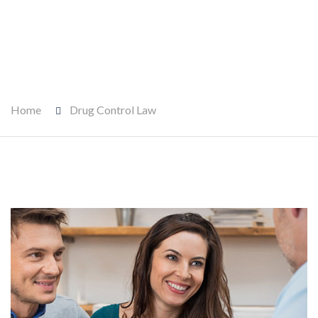
Home
Drug Control Law