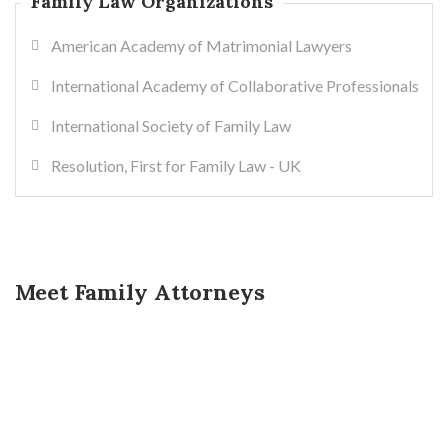
Family Law Organizations
American Academy of Matrimonial Lawyers
International Academy of Collaborative Professionals
International Society of Family Law
Resolution, First for Family Law - UK
Meet Family Attorneys