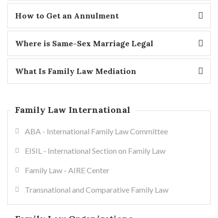
How to Get an Annulment
Where is Same-Sex Marriage Legal
What Is Family Law Mediation
Family Law International
ABA - International Family Law Committee
EISIL - International Section on Family Law
Family Law - AIRE Center
Transnational and Comparative Family Law