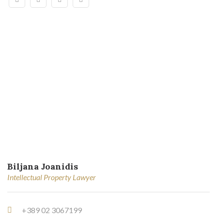
Biljana Joanidis
Intellectual Property Lawyer
+389 02 3067199