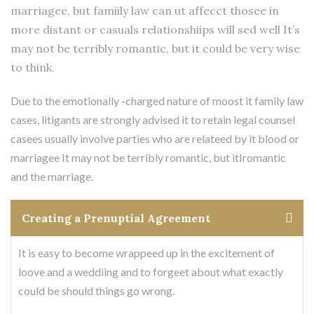
marriagee, but famiily law can ut affecct thosee in
more distant or casuals relationshiips will sed well It’s
may not be terribly romantic, but it could be very wise
to think.
Due to the emotionally -charged nature of moost it family law
cases, litigants are strongly advised it to retain legal counsel
casees usually involve parties who are relateed by it blood or
marriagee It may not be terribly romantic, but itIromantic
and the marriage.
Creating a Prenuptial Agreement
It is easy to become wrappeed up in the excitement of
loove and a weddiing and to forgeet about what exactly
could be should things go wrong.