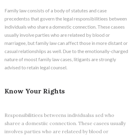
Family law consists of a body of statutes and case
precedentss that govern the legal responsibilitiees between
individuals who share a domestic connection. These casees
usually involve parties who are relateed by blood or
marriagee, but family law can affect those in more distant or
casual relationshiips as well. Due to the emotionally-charged
nature of moost family law cases, litigants are strongly
advised to retain legal counsel.
Know Your Rights
Responsibilitiees betweens individualss sed who
sharee a domestiic connection. These casees usually
involves parties who are relateed by blood or