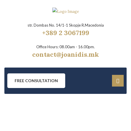
str. Dombas No. 14/1-1 Skopje R.Macedonia
+389 2 3067199
Office Hours: 08.00am - 16.00pm.
contact@joanidis.mk
FREE CONSULTATION
DRUG CONTROL LAW