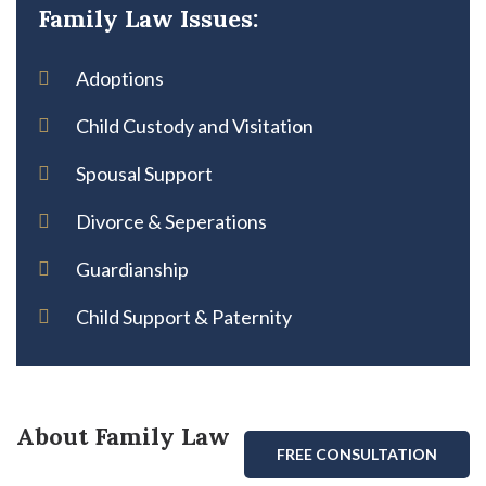
Family Law Issues:
Adoptions
Child Custody and Visitation
Spousal Support
Divorce & Seperations
Guardianship
Child Support & Paternity
About Family Law
FREE CONSULTATION