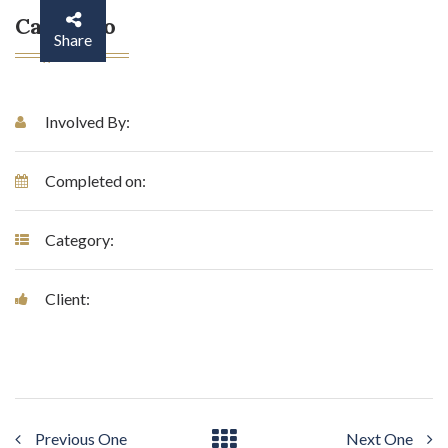
Case Info
Share
Involved By:
Completed on:
Category:
Client:
Previous One
Next One