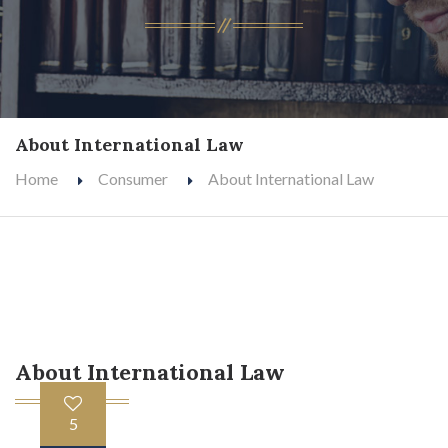
About International Law
Home
Consumer
About International Law
About International Law
5