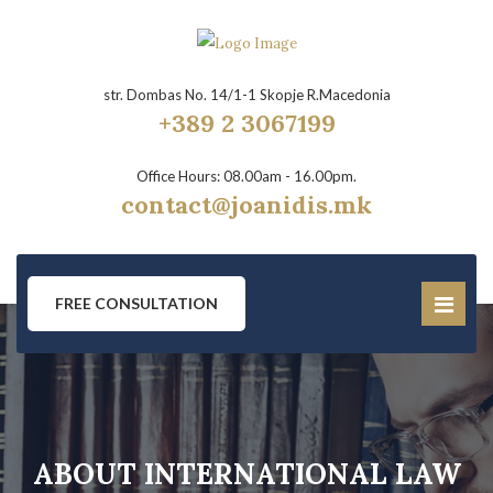
str. Dombas No. 14/1-1 Skopje R.Macedonia
+389 2 3067199
Office Hours: 08.00am - 16.00pm.
contact@joanidis.mk
FREE CONSULTATION
ABOUT INTERNATIONAL LAW