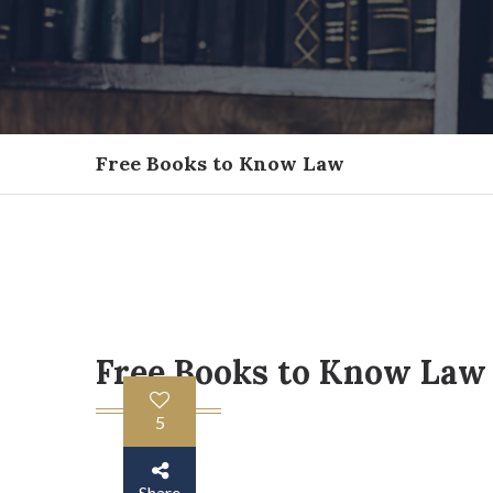
Free Books to Know Law
Free Books to Know Law
5
Share