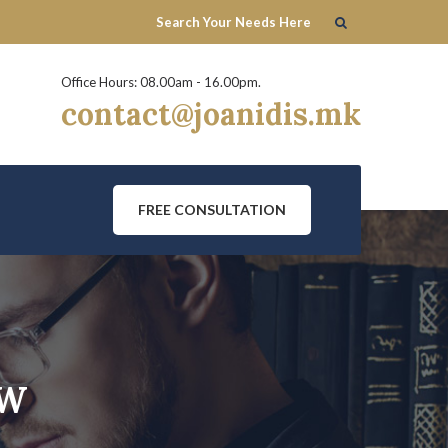
Office Hours: 08.00am - 16.00pm.
contact@joanidis.mk
FREE CONSULTATION
AW