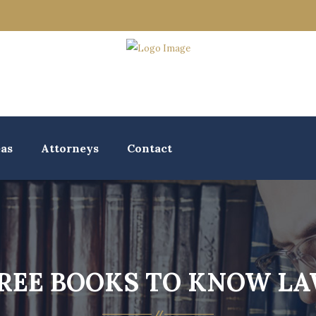
eas
Attorneys
Contact
REE BOOKS TO KNOW L