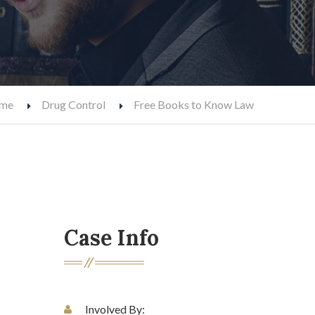
me
Drug Control
Free Books to Know Law
Case Info
Involved By: