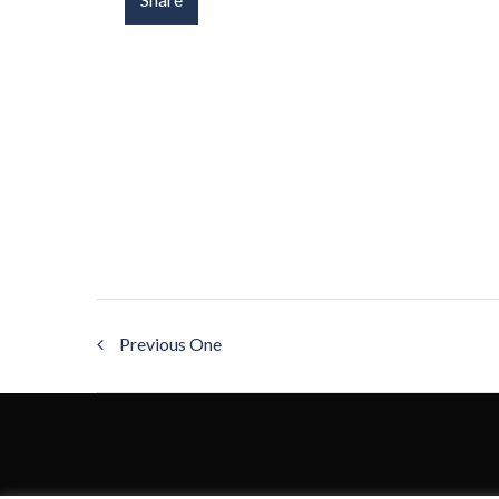
Previous One