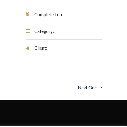
Completed on:
Category:
Client:
Next One