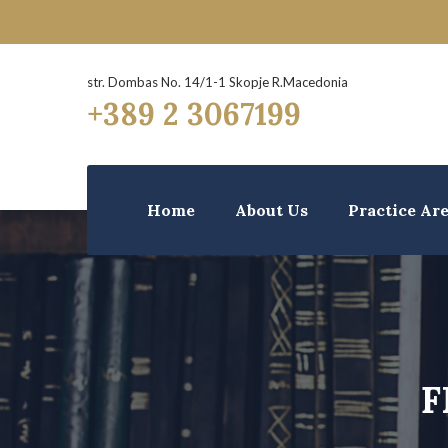
str. Dombas No. 14/1-1 Skopje R.Macedonia
+389 2 3067199
Home
About Us
Practice Ar
F