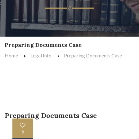
Preparing Documents Case
Home
Legal Info
Preparing Documents Case
Preparing Documents Case
5