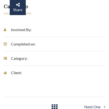
Case Info
Share
Involved By:
Completed on:
Category:
Client:
Next One