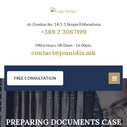
str. Dombas No. 14/1-1 Skopje R.Macedonia
+389 2 3067199
Office Hours: 08.00am - 16.00pm.
contact@joanidis.mk
FREE CONSULTATION
PREPARING DOCUMENTS CASE