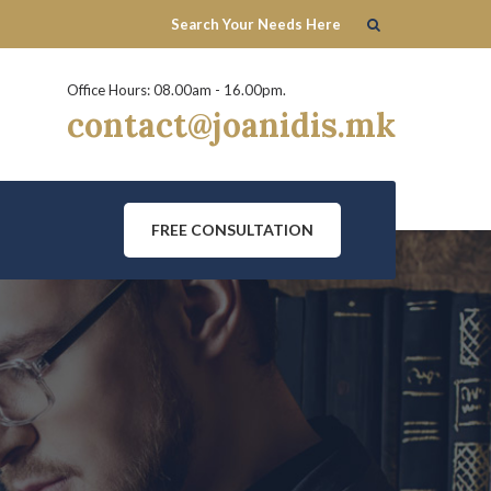
Office Hours: 08.00am - 16.00pm.
contact@joanidis.mk
FREE CONSULTATION