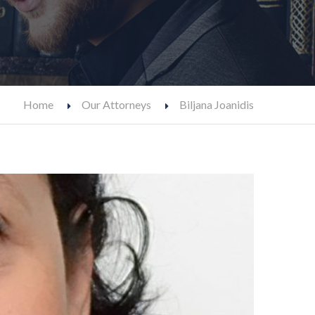
Home
Our Attorneys
Biljana Joanidis