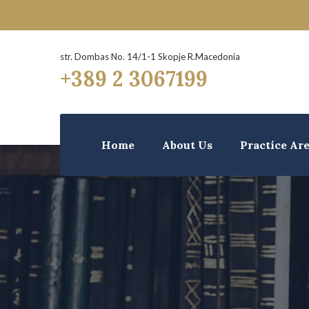
str. Dombas No. 14/1-1 Skopje R.Macedonia
+389 2 3067199
Home
About Us
Practice Ar