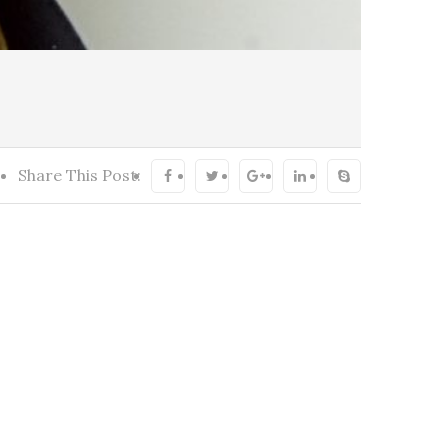
Share This Post: