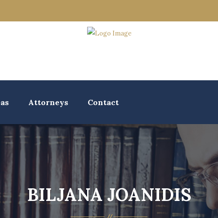
eas
Attorneys
Contact
BILJANA JOANIDIS