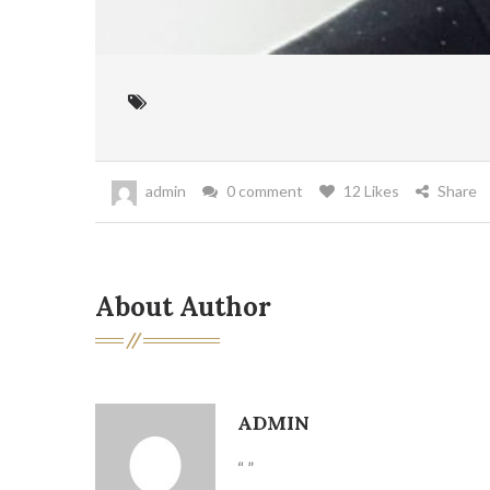
admin
0 comment
12 Likes
Share
About Author
ADMIN
“ ”