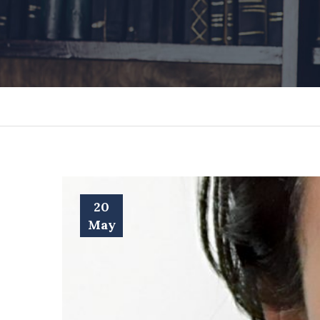
20
May