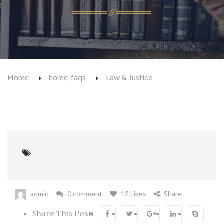
Home
home_faqs
Law & Justice
admin
0 comment
12 Likes
Share
Share This Post: