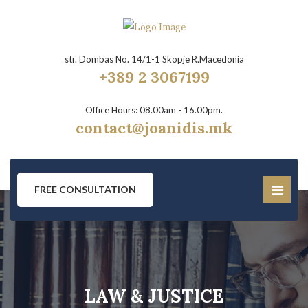
str. Dombas No. 14/1-1 Skopje R.Macedonia
+389 2 3067199
Office Hours: 08.00am - 16.00pm.
contact@joanidis.mk
FREE CONSULTATION
LAW & JUSTICE