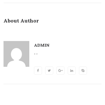
About Author
ADMIN
“ ”