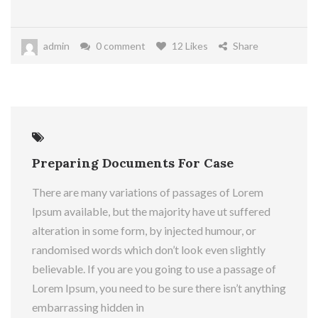
admin
0 comment
12 Likes
Share
21
May
Preparing Documents For Case
There are many variations of passages of Lorem
Ipsum available, but the majority have ut suffered
alteration in some form, by injected humour, or
randomised words which don’t look even slightly
believable. If you are you going to use a passage of
Lorem Ipsum, you need to be sure there isn’t anything
embarrassing hidden in