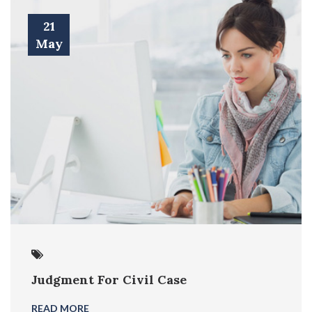
21
May
Judgment For Civil Case
READ MORE