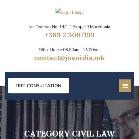
str. Dombas No. 14/1-1 Skopje R.Macedonia
+389 2 3067199
Office Hours: 08.00am - 16.00pm.
contact@joanidis.mk
FREE CONSULTATION
CATEGORY CIVIL LAW