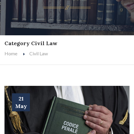
Category Civil Law
Home
Civil Law
21
May