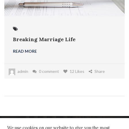
Breaking Marriage Life
READ MORE
admin
0 comment
12 Likes
Share
We use cookies on our website to give you the most