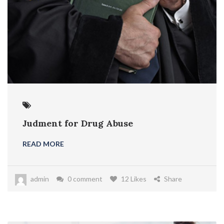
Judment for Drug Abuse
READ MORE
admin
0 comment
12 Likes
Share