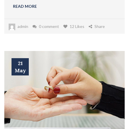
READ MORE
admin
0 comment
12 Likes
Share
21
May