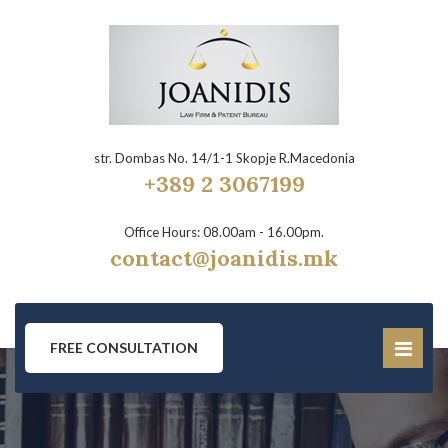
str. Dombas No. 14/1-1 Skopje R.Macedonia
+389 2 3067199
Office Hours: 08.00am - 16.00pm.
contact@joanidis.mk
FREE CONSULTATION