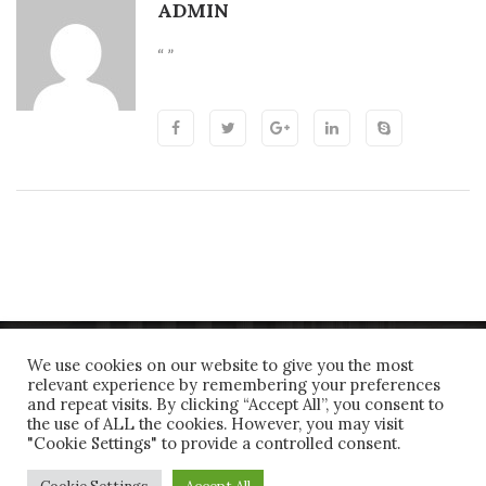
ADMIN
“ ”
We use cookies on our website to give you the most
relevant experience by remembering your preferences
and repeat visits. By clicking “Accept All”, you consent to
the use of ALL the cookies. However, you may visit
"Cookie Settings" to provide a controlled consent.
Copyrights © 2018 All Rights Reserved by Joanidis