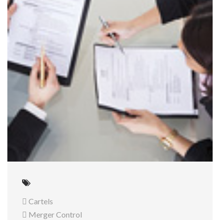
 Cartels
 Merger Control