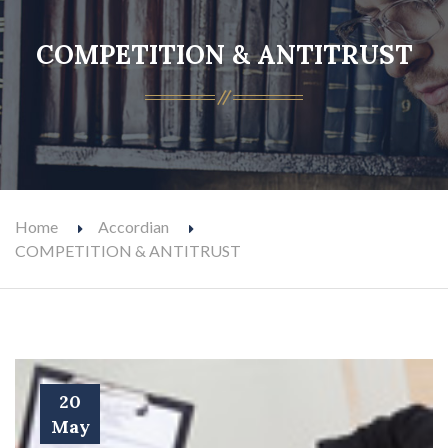
COMPETITION & ANTITRUST
Home
Accordian
COMPETITION & ANTITRUST
20
May