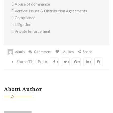
 Abuse of dominance
 Vertical Issues & Distribution Agreements
 Compliance
 Litigation
 Private Enforcement
admin
0 comment
12 Likes
Share
Share This Post:
About Author