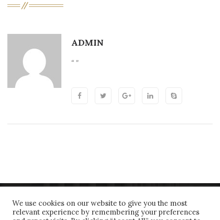
ADMIN
“ ”
We use cookies on our website to give you the most
relevant experience by remembering your preferences