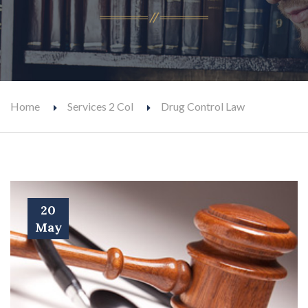
Home
Services 2 Col
Drug Control Law
20
May