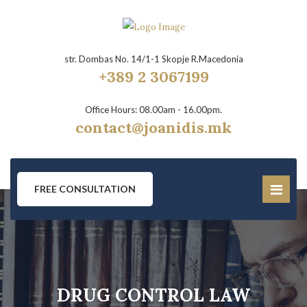
str. Dombas No. 14/1-1 Skopje R.Macedonia
+389 2 3067199
Office Hours: 08.00am - 16.00pm.
contact@joanidis.mk
FREE CONSULTATION
DRUG CONTROL LAW