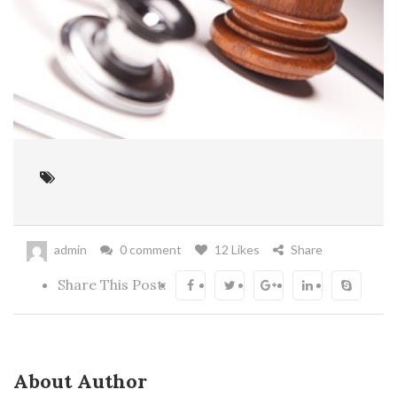
admin
0 comment
12 Likes
Share
Share This Post:
About Author