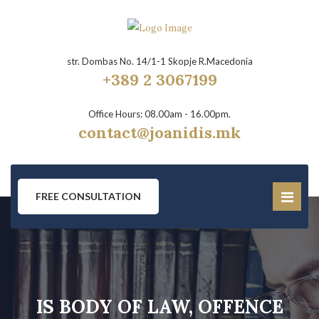
str. Dombas No. 14/1-1 Skopje R.Macedonia
+389 2 3067199
Office Hours: 08.00am - 16.00pm.
contact@joanidis.mk
FREE CONSULTATION
IS BODY OF LAW, OFFENCE