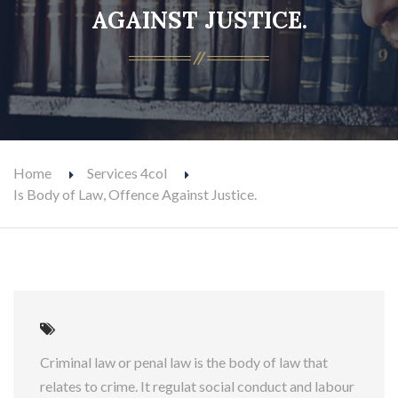
AGAINST JUSTICE.
Home
Services 4col
Is Body of Law, Offence Against Justice.
Criminal law or penal law is the body of law that
relates to crime. It regulat social conduct and labour