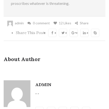
proscribes whatever is threatening.
admin
0 comment
12 Likes
Share
Share This Post:
About Author
ADMIN
“ ”