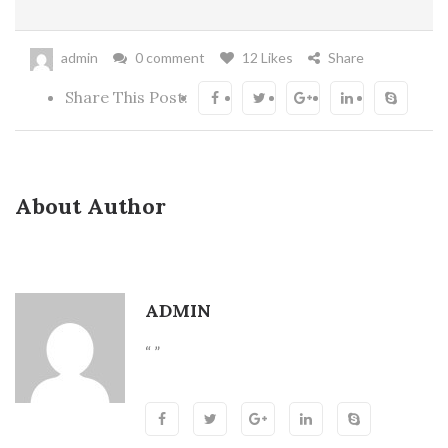
admin
0 comment
12 Likes
Share
Share This Post:
About Author
ADMIN
“ ”