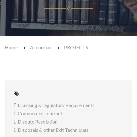
Home
Accordian
PROJECTS
 Licensing & regulatory Requirements
 Commercial contracts
 Dispute Resolution
 Disposals & other Exit Techniques