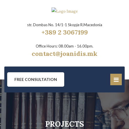
str. Dombas No. 14/1-1 Skopje R.Macedonia
+389 2 3067199
Office Hours: 08.00am - 16.00pm.
contact@joanidis.mk
FREE CONSULTATION
PROJECTS