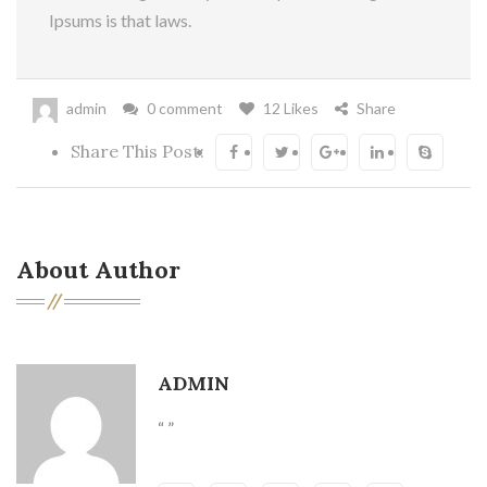
Ipsums is that laws.
admin
0 comment
12 Likes
Share
Share This Post:
About Author
ADMIN
“ ”