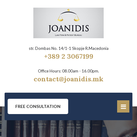
str. Dombas No. 14/1-1 Skopje R.Macedonia
+389 2 3067199
Office Hours: 08.00am - 16.00pm.
contact@joanidis.mk
FREE CONSULTATION