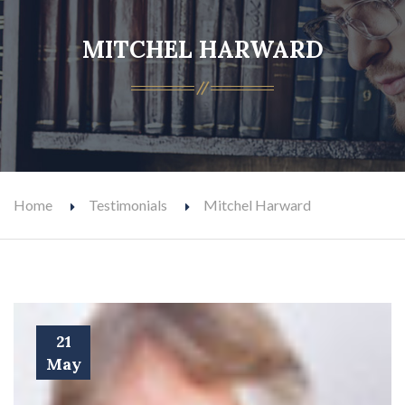
MITCHEL HARWARD
Home
Testimonials
Mitchel Harward
21
May