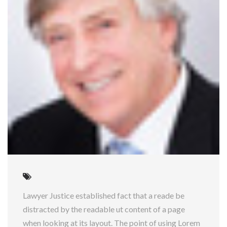
Lawyer Justice established fact that a reade be
distracted by the readable ut content of a page
when looking at its layout. The point of using Lorem