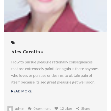
Alex Carolina
How to pursue pleasure rationally consequences
that are extremeely painful or again is there anyones
who loves or pursues or desires to obtain pain of
itself because its sed great pleasure get well soon.
READ MORE
admin
0 comment
12 Likes
Share