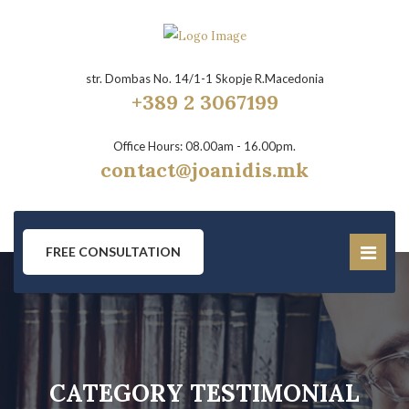
str. Dombas No. 14/1-1 Skopje R.Macedonia
+389 2 3067199
Office Hours: 08.00am - 16.00pm.
contact@joanidis.mk
FREE CONSULTATION
CATEGORY TESTIMONIAL