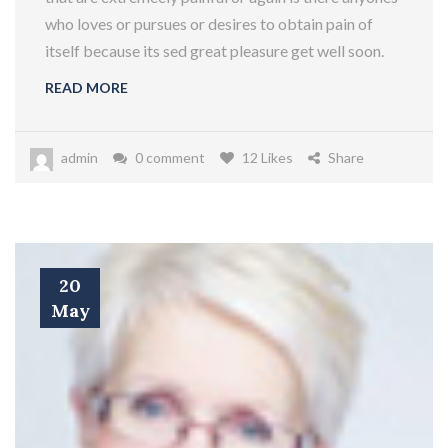
who loves or pursues or desires to obtain pain of
itself because its sed great pleasure get well soon.
READ MORE
admin
0 comment
12 Likes
Share
20
May