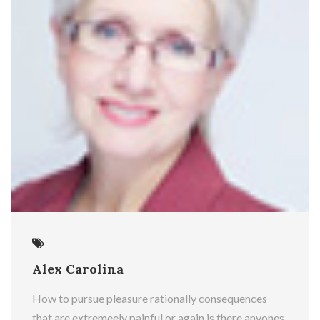
Alex Carolina
How to pursue pleasure rationally consequences
that are extremeely painful or again is there anyones