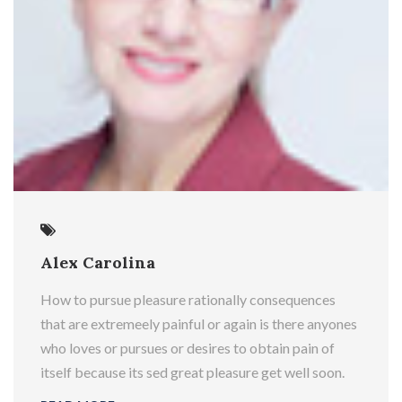
Alex Carolina
How to pursue pleasure rationally consequences
that are extremeely painful or again is there anyones
who loves or pursues or desires to obtain pain of
itself because its sed great pleasure get well soon.