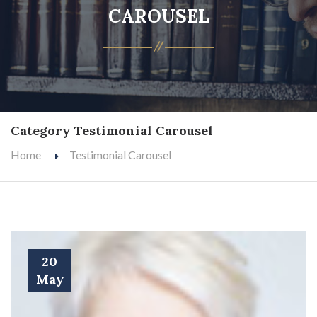
CAROUSEL
Category Testimonial Carousel
Home
Testimonial Carousel
20
May