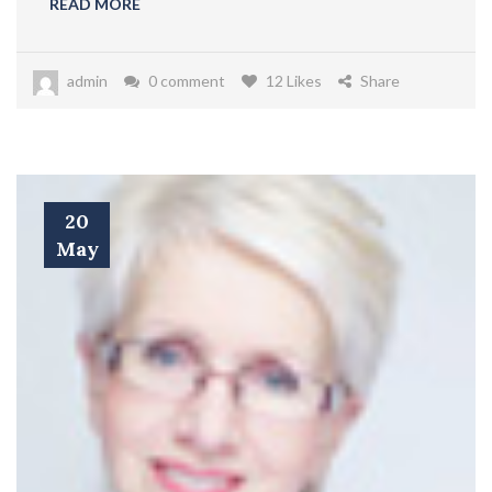
READ MORE
admin
0 comment
12 Likes
Share
20
May