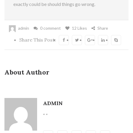
exactly could be should things go wrong.
admin
0 comment
12 Likes
Share
Share This Post:
About Author
ADMIN
“ ”