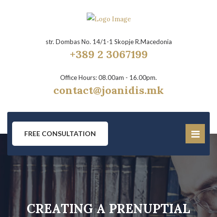
str. Dombas No. 14/1-1 Skopje R.Macedonia
+389 2 3067199
Office Hours: 08.00am - 16.00pm.
contact@joanidis.mk
FREE CONSULTATION
CREATING A PRENUPTIAL