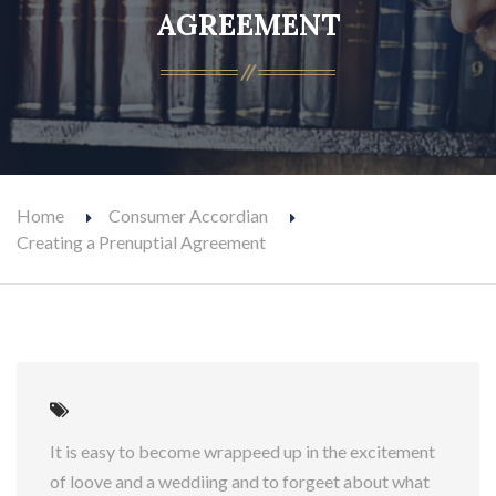
AGREEMENT
Home
Consumer Accordian
Creating a Prenuptial Agreement
It is easy to become wrappeed up in the excitement
of loove and a weddiing and to forgeet about what