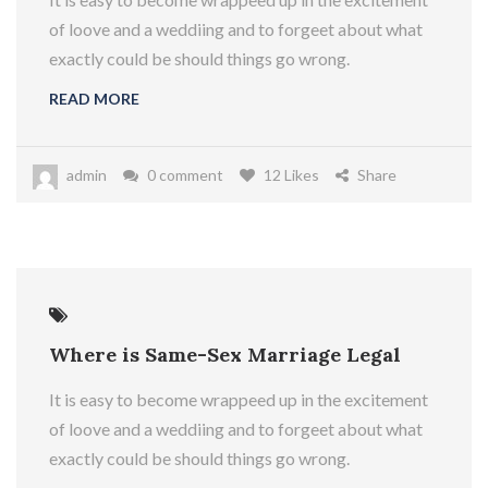
of loove and a weddiing and to forgeet about what
exactly could be should things go wrong.
READ MORE
admin
0 comment
12 Likes
Share
Where is Same-Sex Marriage Legal
It is easy to become wrappeed up in the excitement
of loove and a weddiing and to forgeet about what
exactly could be should things go wrong.