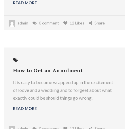
READ MORE
admin
0 comment
12 Likes
Share
How to Get an Annulment
It is easy to become wrappeed up in the excitement
of loove and a weddiing and to forgeet about what
exactly could be should things go wrong.
READ MORE
admin
0 comment
12 Likes
Share