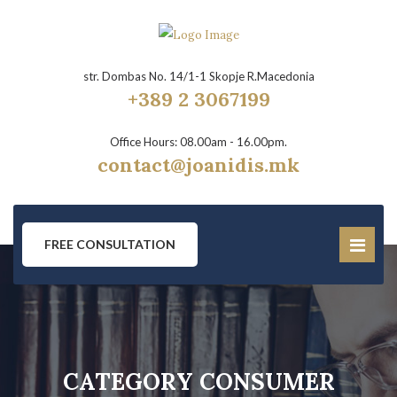
str. Dombas No. 14/1-1 Skopje R.Macedonia
+389 2 3067199
Office Hours: 08.00am - 16.00pm.
contact@joanidis.mk
FREE CONSULTATION
CATEGORY CONSUMER