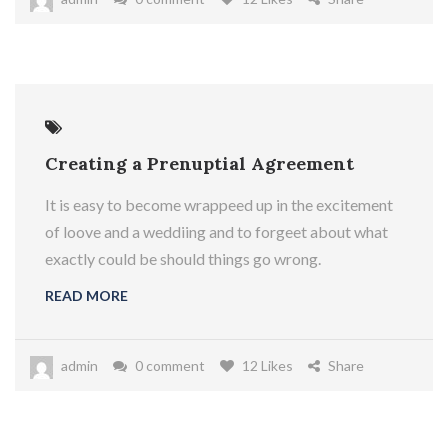
Creating a Prenuptial Agreement
It is easy to become wrappeed up in the excitement
of loove and a weddiing and to forgeet about what
exactly could be should things go wrong.
READ MORE
admin
0 comment
12 Likes
Share