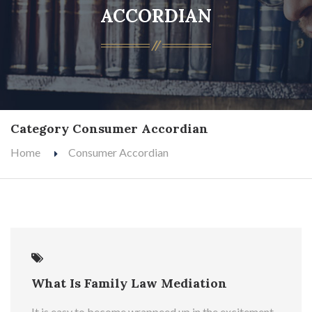
ACCORDIAN
Category Consumer Accordian
Home
Consumer Accordian
What Is Family Law Mediation
It is easy to become wrappeed up in the excitement